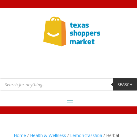
Products
search
SEARCH
Home
/
Health & Wellness
/
LemongrassSpa
/ Herbal