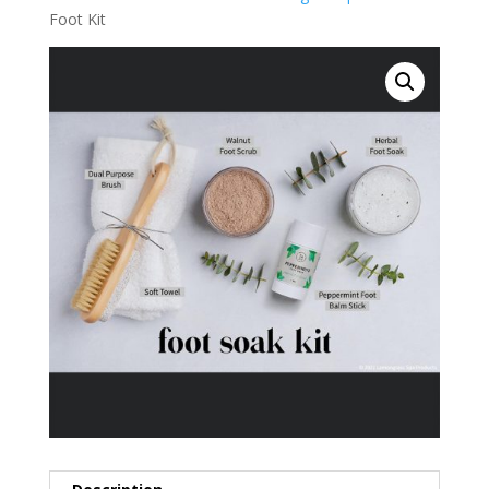
Foot Kit