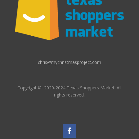
chris@mychristmasproject.com
Copyright
© 2020-2024 Texas Shoppers Market.
All
rights reserved.