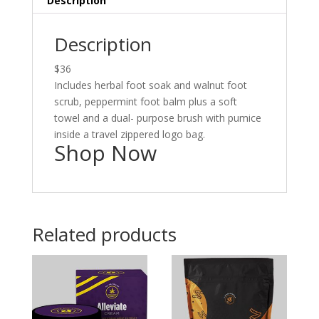
Description
Description
$36
Includes herbal foot soak and walnut foot
scrub, peppermint foot balm plus a soft
towel and a dual- purpose brush with pumice
inside a travel zippered logo bag.
Shop Now
Related products