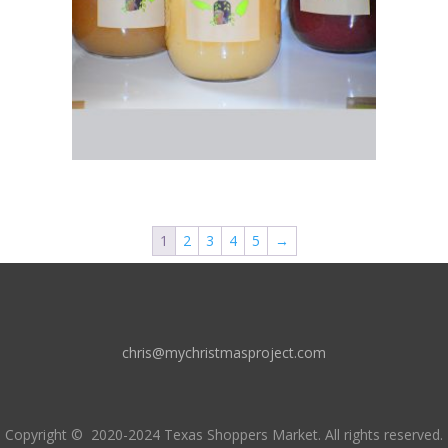
1
2
3
4
5
→
chris@mychristmasproject.com
Copyright
© 2020-2024 Texas Shoppers Market.
All rights reserved.