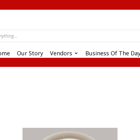
ome
Our Story
Vendors
Business Of The Da