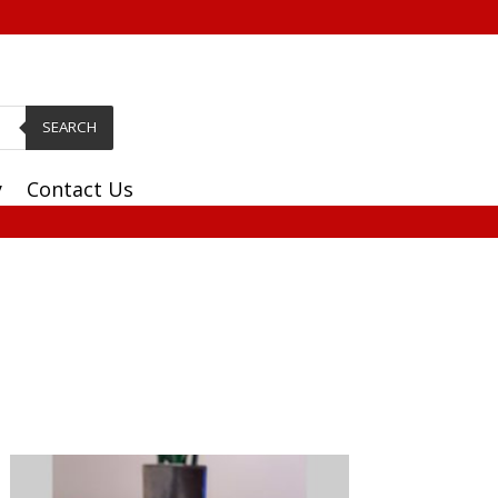
SEARCH
y
Contact Us