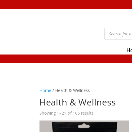
Products
search
H
Home
/ Health & Wellness
Health & Wellness
Showing 1–21 of 105 results