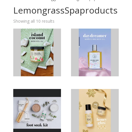
LemongrassSpaproducts
Showing all 10 results