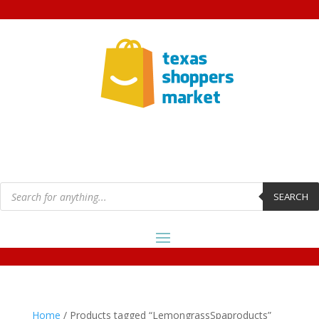
Products
search
SEARCH
Home
/ Products tagged “LemongrassSpaproducts”