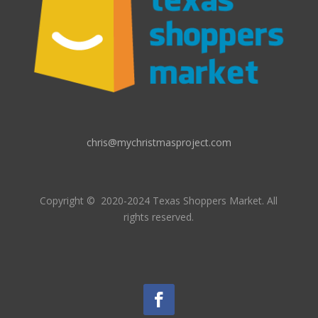
chris@mychristmasproject.com
Copyright
© 2020-2024 Texas Shoppers Market.
All
rights reserved.