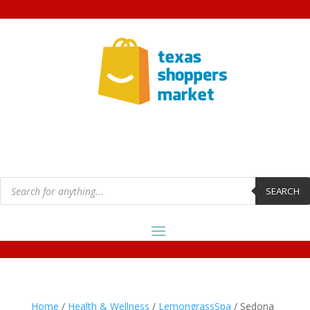
Products
search
SEARCH
Home
/
Health & Wellness
/
LemongrassSpa
/ Sedona