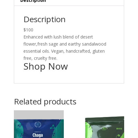
Description
Description
$100
Enhanced with lush blend of desert
flower,fresh sage and earthy sandalwood
essential oils. Vegan, handcrafted, gluten
free, cruelty free.
Shop Now
Related products