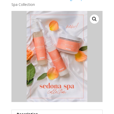
Spa Collection