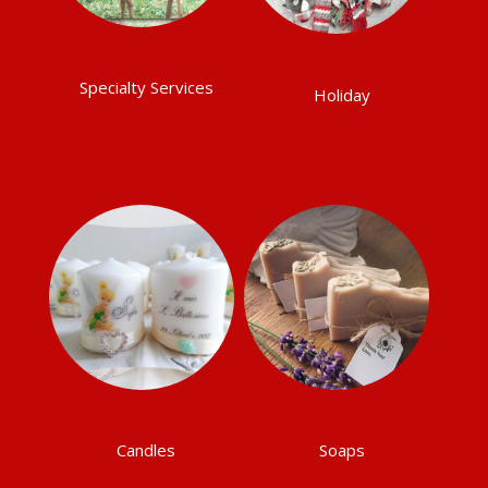
Specialty Services
Holiday
Candles
Soaps