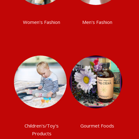
Women's Fashion
Men's Fashion
Children's/Toy's
Gourmet Foods
Products