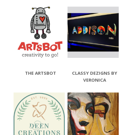
THE ARTSBOT
CLASSY DEZIGNS BY
VERONICA