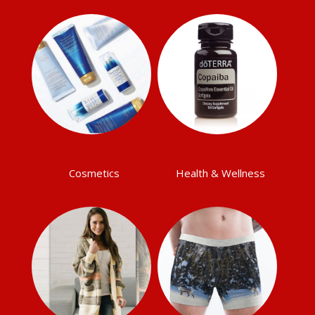
Cosmetics
Health & Wellness