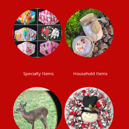
Specialty Items
Household Items