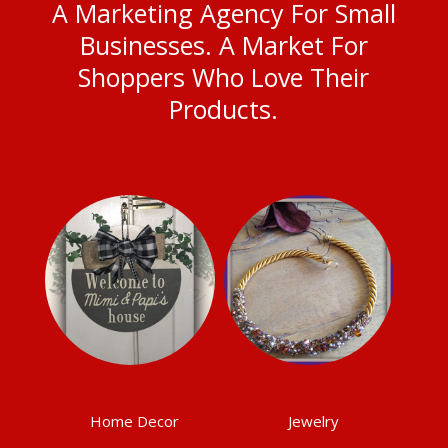
A Marketing Agency For Small
Businesses. A Market For
Shoppers Who Love Their
Products.
Home Decor
Jewelry