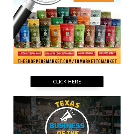
CLICK HERE