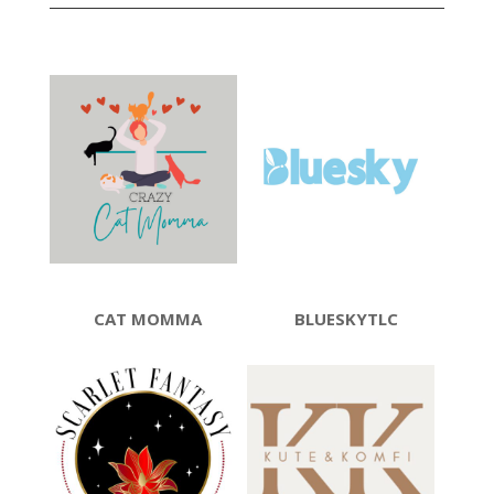
CAT MOMMA
BLUESKYTLC