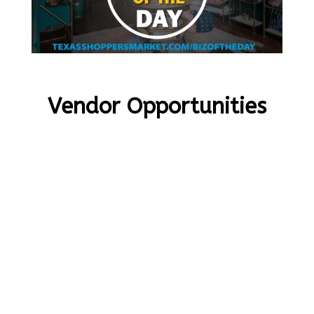
Vendor Opportunities