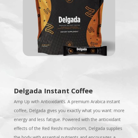
Delgada Instant Coffee
Amp Up with Antioxidants. A premium Arabica instant
coffee, Delgada gives you exactly what you want: more
energy and less fatigue. Powered with the antioxidant
effects of the Red Reishi mushroom, Delgada supplies
the body with essential nutrients and encourages a