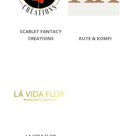
SCARLET FANTACY
CREATIONS
KUTE & KOMFI