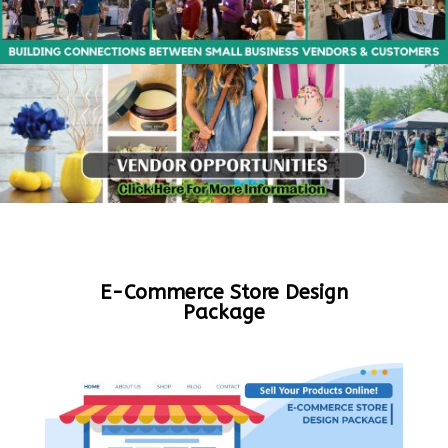
E-Commerce Store Design
Package