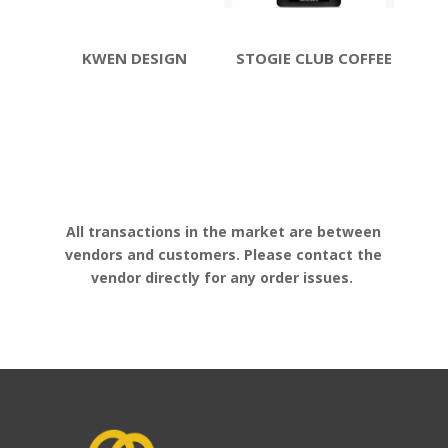
KWEN DESIGN
STOGIE CLUB COFFEE
All transactions in the market are between
vendors and customers. Please contact the
vendor directly for any order issues.