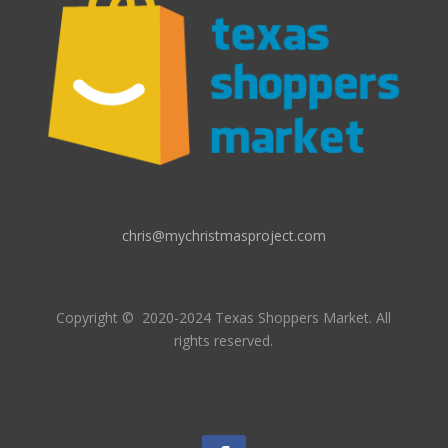
chris@mychristmasproject.com
Copyright
© 2020-2024 Texas Shoppers Market.
All
rights reserved.