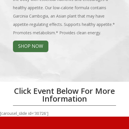
healthy appetite. Our low-calorie formula contains
Garcinia Cambogia, an Asian plant that may have
appetite-regulating effects. Supports healthy appetite.*
Promotes metabolism.* Provides clean energy.
SHOP NOW
Click Event Below For More
Information
[carousel_slide id='30726']