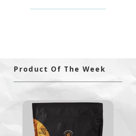
Product Of The Week