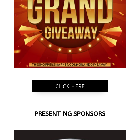
CLICK HERE
PRESENTING SPONSORS