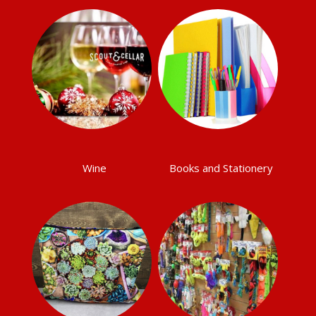
Wine
Books and Stationery