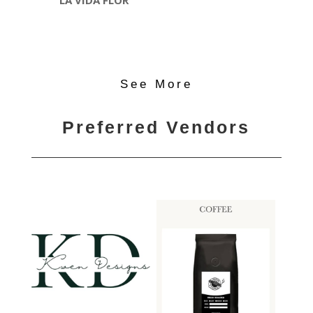
LA VIDA FLOR
See More
Preferred Vendors