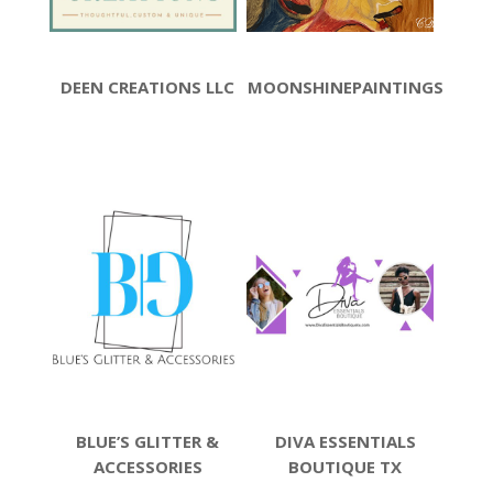
DEEN CREATIONS LLC
MOONSHINEPAINTINGS
BLUE’S GLITTER &
DIVA ESSENTIALS
ACCESSORIES
BOUTIQUE TX