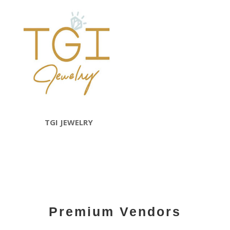
TGI JEWELRY
Premium Vendors