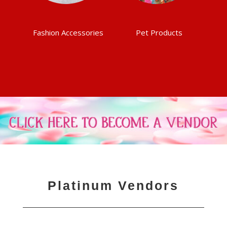
Fashion Accessories
Pet Products
Platinum Vendors