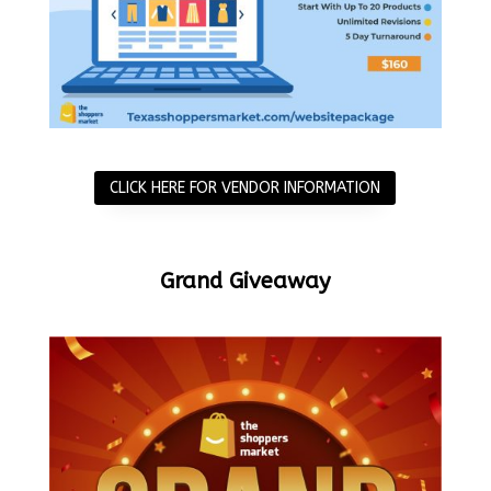
CLICK HERE FOR VENDOR INFORMATION
Grand Giveaway