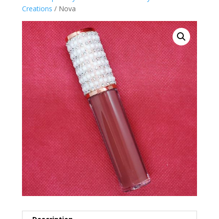
Creations
/ Nova