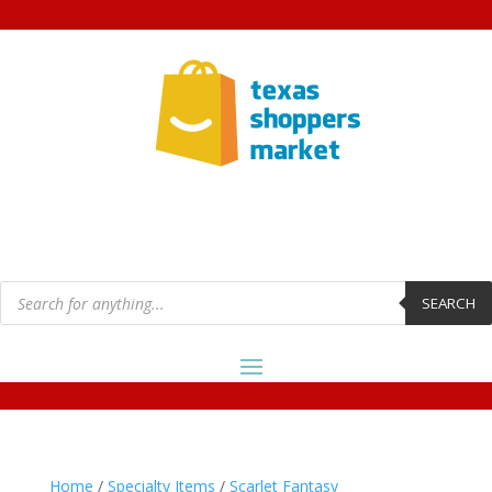
Products
search
SEARCH
Home
/
Specialty Items
/
Scarlet Fantasy