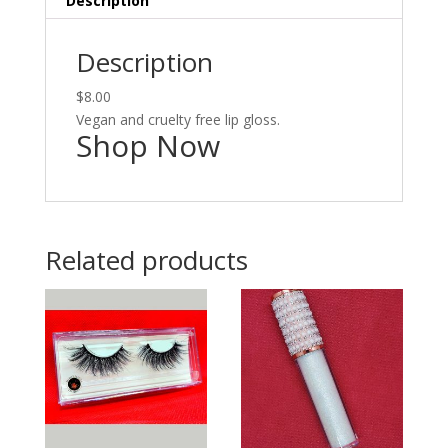
Description
Description
$8.00
Vegan and cruelty free lip gloss.
Shop Now
Related products