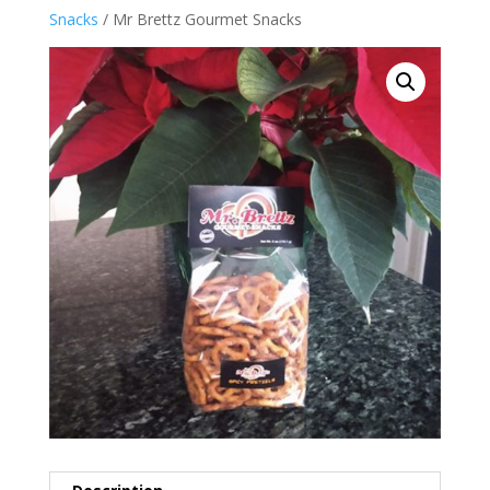
Snacks
/ Mr Brettz Gourmet Snacks