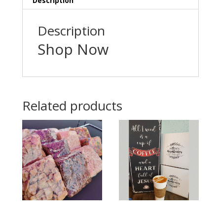
Description
Description
Shop Now
Related products