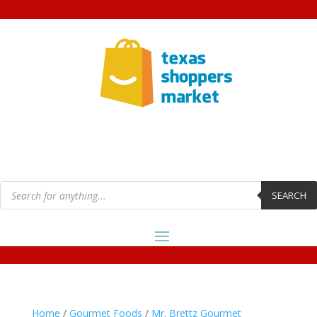
Products
search
SEARCH
Home
/
Gourmet Foods
/
Mr. Brettz Gourmet