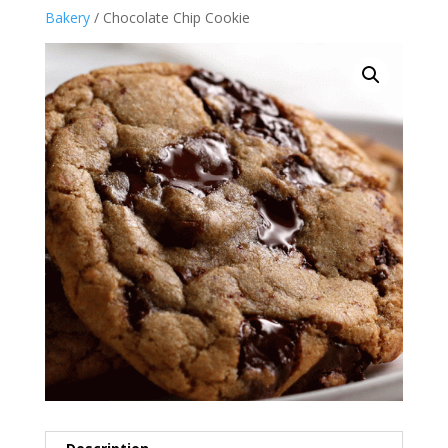
Bakery
/ Chocolate Chip Cookie