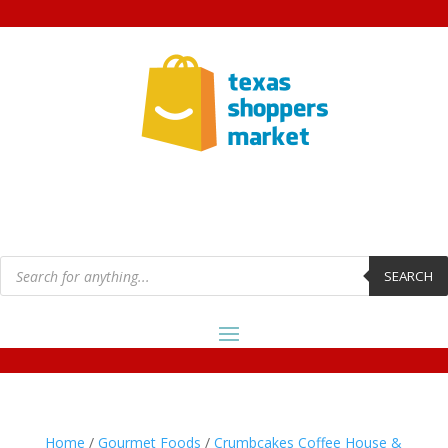
Products
search
SEARCH
Home
/
Gourmet Foods
/
Crumbcakes Coffee House &