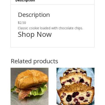
Description
Description
$2.50
Classic cookie loaded with chocolate chips.
Shop Now
Related products