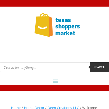
Products
search
SEARCH
Home
/
Home Decor
/
Deen Creations LLC
/ Welcome