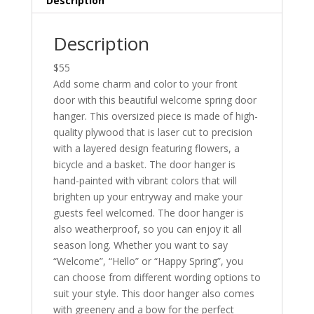
Description
Description
$55
Add some charm and color to your front
door with this beautiful welcome spring door
hanger. This oversized piece is made of high-
quality plywood that is laser cut to precision
with a layered design featuring flowers, a
bicycle and a basket. The door hanger is
hand-painted with vibrant colors that will
brighten up your entryway and make your
guests feel welcomed. The door hanger is
also weatherproof, so you can enjoy it all
season long. Whether you want to say
“Welcome”, “Hello” or “Happy Spring”, you
can choose from different wording options to
suit your style. This door hanger also comes
with greenery and a bow for the perfect