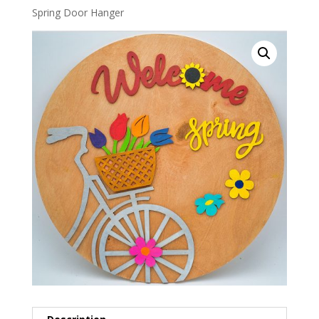
Spring Door Hanger