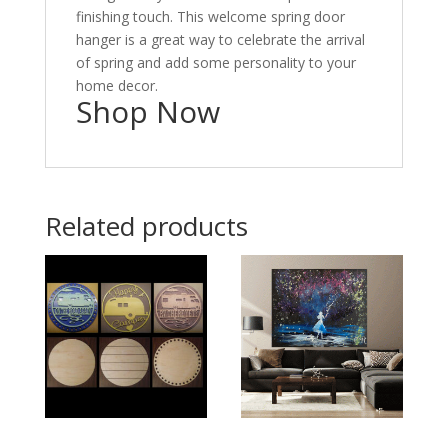
finishing touch. This welcome spring door
hanger is a great way to celebrate the arrival
of spring and add some personality to your
home decor.
Shop Now
Related products