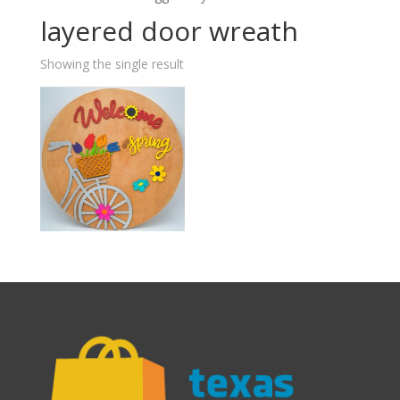
layered door wreath
Showing the single result