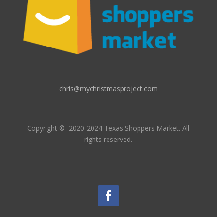
chris@mychristmasproject.com
Copyright
© 2020-2024 Texas Shoppers Market.
All
rights reserved.