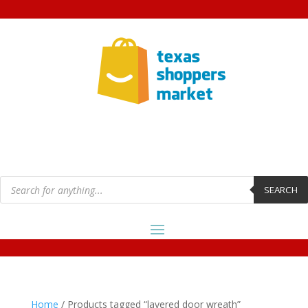
Products
search
SEARCH
Home
/ Products tagged “layered door wreath”