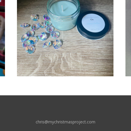
chris@mychristmasproject.com