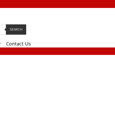
SEARCH
y
Contact Us