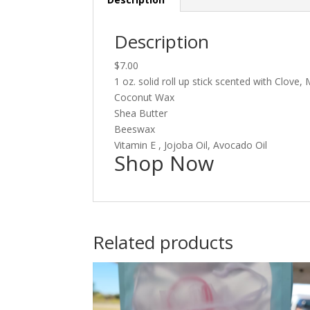
Description
$7.00
1 oz. solid roll up stick scented with Clov
Coconut Wax
Shea Butter
Beeswax
Vitamin E , Jojoba Oil, Avocado Oil
Shop Now
Related products