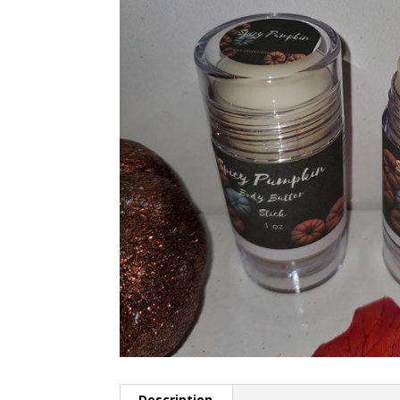
Description