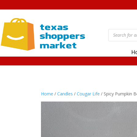
Products
search
H
Home
/
Candles
/
Cougar Life
/ Spicy Pumpkin B