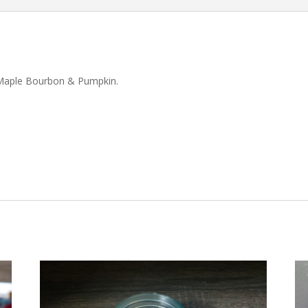
e, Maple Bourbon & Pumpkin.