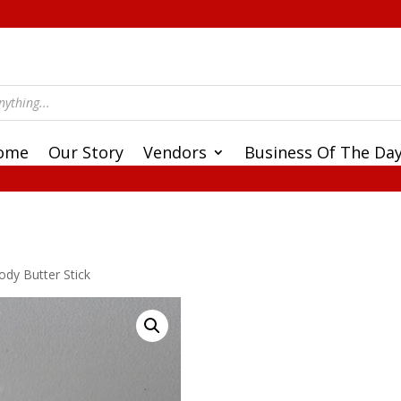
ome
Our Story
Vendors
Business Of The Da
ody Butter Stick