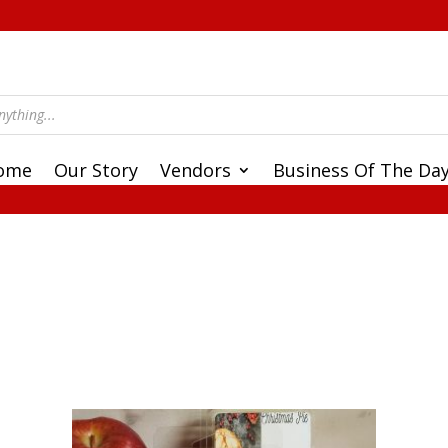
ome
Our Story
Vendors
Business Of The Da