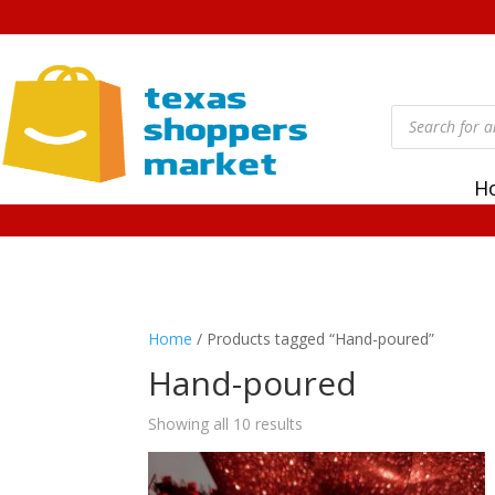
Products
search
H
Home
/ Products tagged “Hand-poured”
Hand-poured
Showing all 10 results