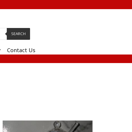
SEARCH
y
Contact Us