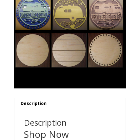
Description
Description
Shop Now