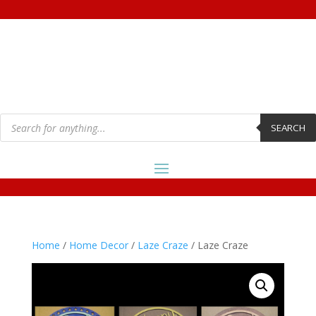
Products
search
SEARCH
Home
/
Home Decor
/
Laze Craze
/ Laze Craze