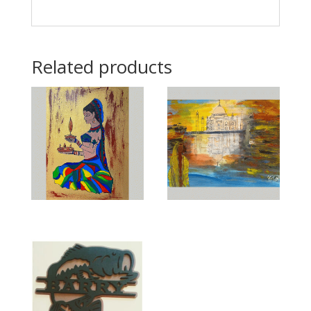
Related products