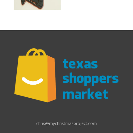
chris@mychristmasproject.com