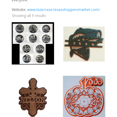
Website:
www.lazecraze.texasshoppersmarket.com/
Showing all 9 results