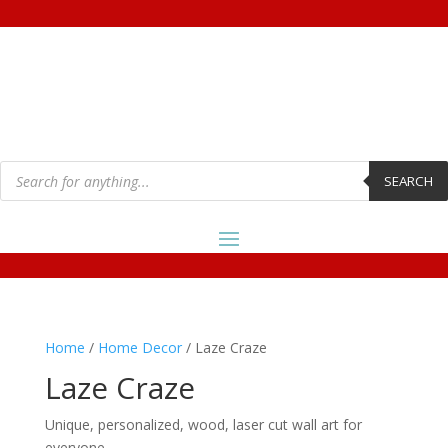
Products
search
SEARCH
Home
/
Home Decor
/ Laze Craze
Laze Craze
Unique, personalized, wood, laser cut wall art for
everyone.