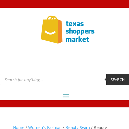
Products
search
SEARCH
Home
/
Women's Fashion
/
Beauty Swim
/ Beauty