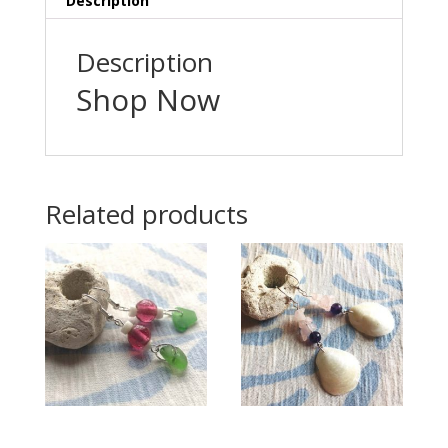
Description
Description
Shop Now
Related products