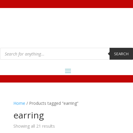
Products
search
SEARCH
Home
/ Products tagged “earring”
earring
Showing all 21 results