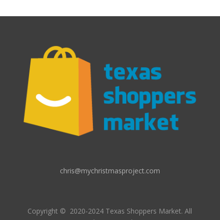
chris@mychristmasproject.com
Copyright
© 2020-2024 Texas Shoppers Market.
All