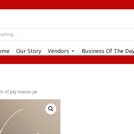
ome
Our Story
Vendors
Business Of The Da
th of July mason jar