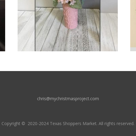
chris@mychristmasproject.com
Copyright
© 2020-2024 Texas Shoppers Market.
All rights reserved.