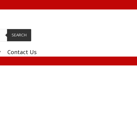
SEARCH
y
Contact Us