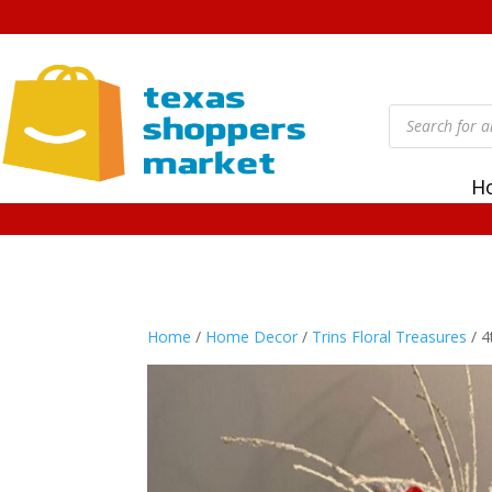
Products
search
H
Home
/
Home Decor
/
Trins Floral Treasures
/ 4