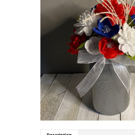
Description