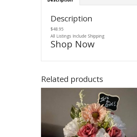
Description
$48.95
All Listings Include Shipping
Shop Now
Related products