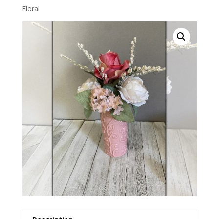
Floral