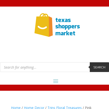
Products
search
SEARCH
Home
/
Home Decor
/
Trins Floral Treasures
/ Pink