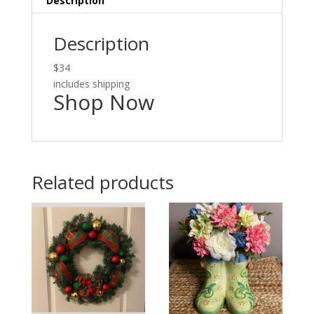
Description
Description
$34
includes shipping
Shop Now
Related products