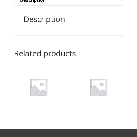
Description
Description
Related products