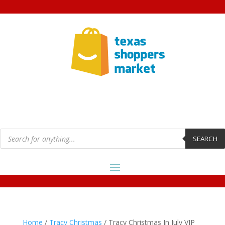
Products
search
SEARCH
Home
/
Tracy Christmas
/ Tracy Christmas In July VIP