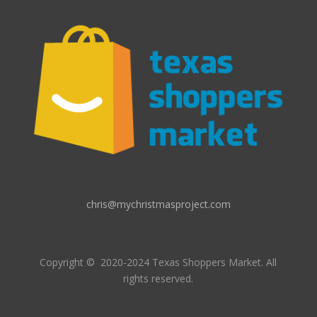
chris@mychristmasproject.com
Copyright
© 2020-2024 Texas Shoppers Market.
All
rights reserved.