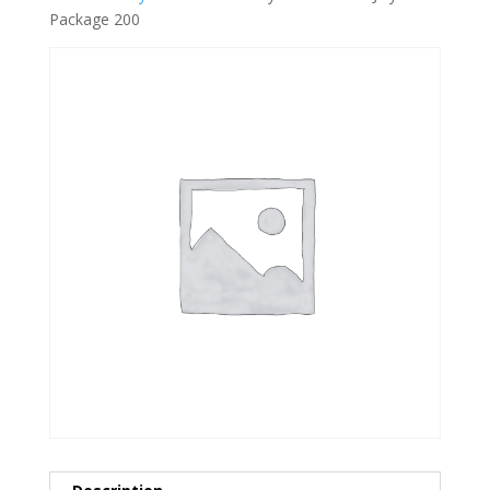
Package 200