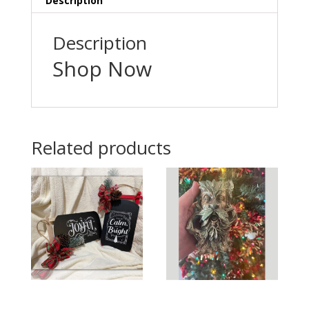
Description
Description
Shop Now
Related products