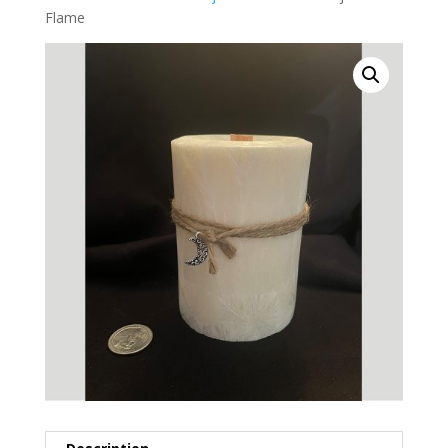
Flame