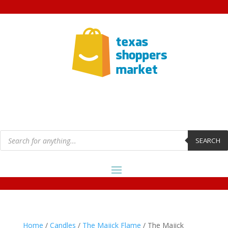
Products
search
SEARCH
Home
/
Candles
/
The Majick Flame
/ The Majick