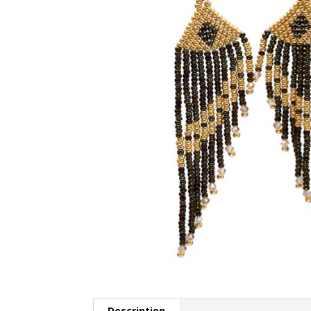
Description