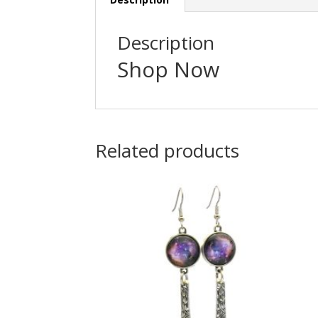
Description
Shop Now
Related products