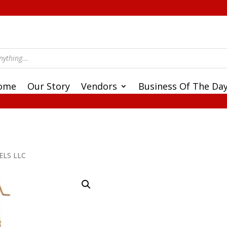
ome
Our Story
Vendors
Business Of The Da
ELS LLC