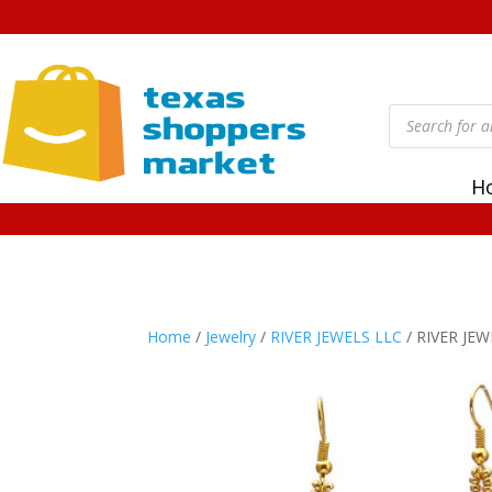
Products
search
H
Home
/
Jewelry
/
RIVER JEWELS LLC
/ RIVER JEW