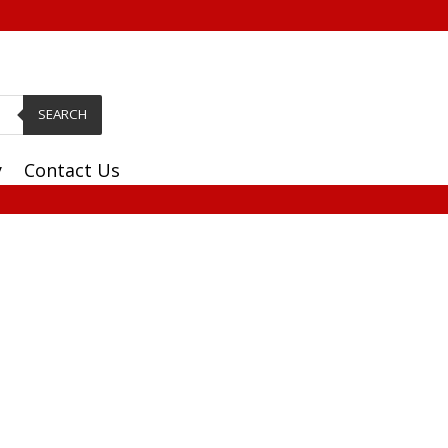
SEARCH
y
Contact Us