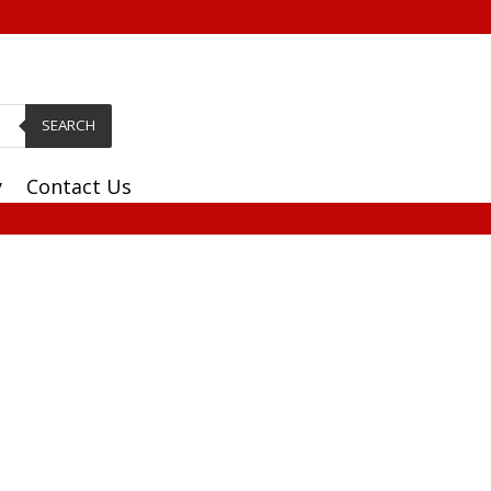
SEARCH
y
Contact Us