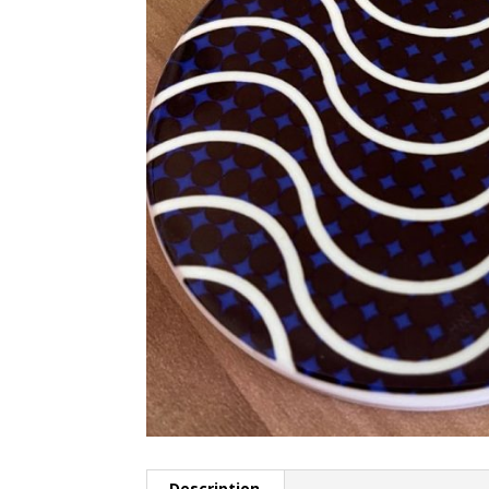
Description