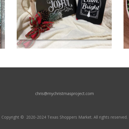
chris@mychristmasproject.com
Copyright
© 2020-2024 Texas Shoppers Market.
All rights reserved.