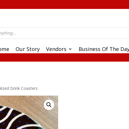
ome
Our Story
Vendors
Business Of The Da
lized Drink Coasters