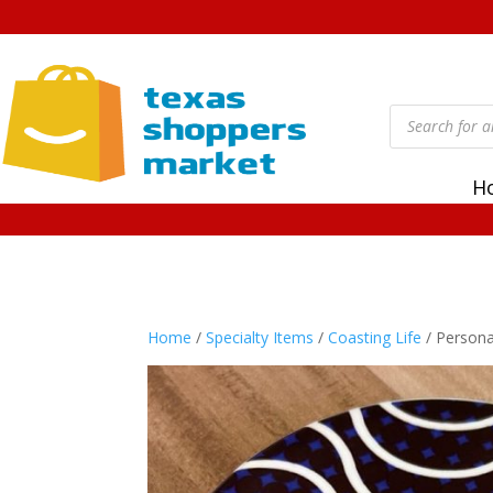
Products
search
H
Home
/
Specialty Items
/
Coasting Life
/ Persona