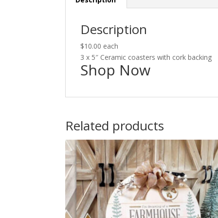
Description
$10.00 each
3 x 5″ Ceramic coasters with cork backing
Shop Now
Related products