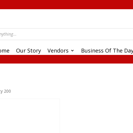
ome
Our Story
Vendors
Business Of The Da
ty 200