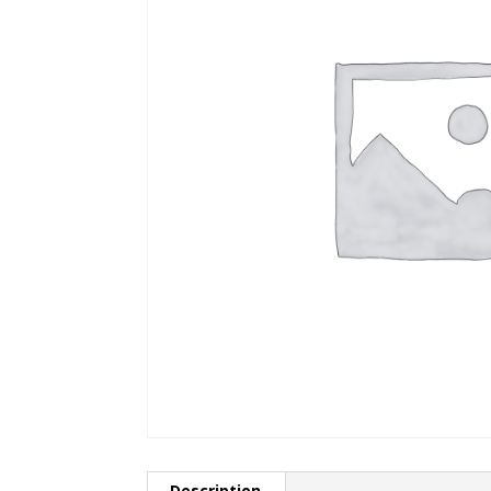
Description