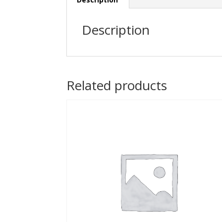
Description
Related products