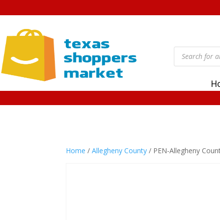
Products
search
H
Home
/
Allegheny County
/ PEN-Allegheny Coun