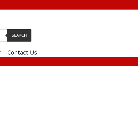
SEARCH
y
Contact Us