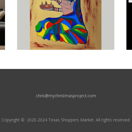
chris@mychristmasproject.com
Copyright
© 2020-2024 Texas Shoppers Market.
All rights reserved.