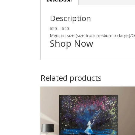
Description
$20 – $40
Medium size (size from medium to large)/
Shop Now
Related products