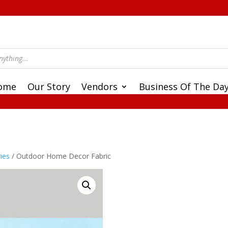
ome
Our Story
Vendors
Business Of The Da
ies
/ Outdoor Home Decor Fabric