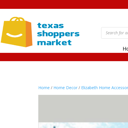
Products
search
H
Home
/
Home Decor
/
Elizabeth Home Accessor