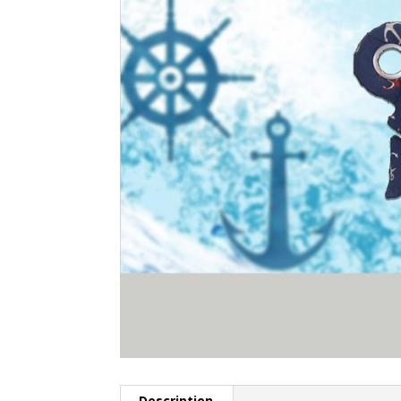
Description