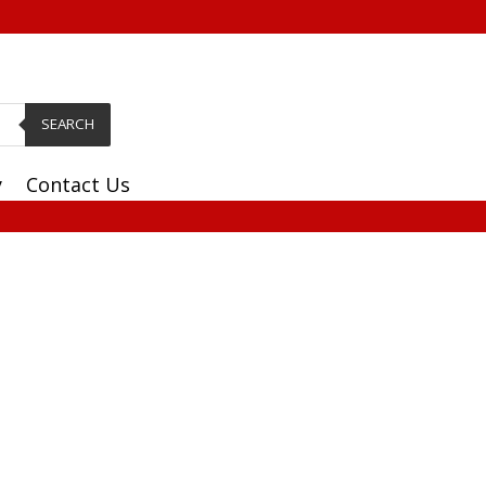
SEARCH
y
Contact Us