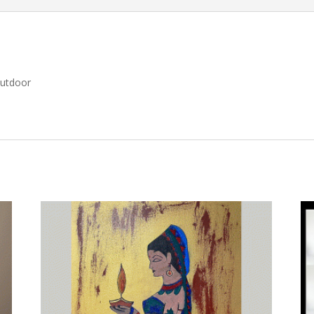
Outdoor