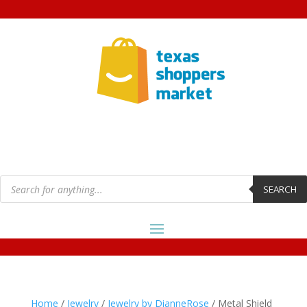
Products
search
SEARCH
Home
/
Jewelry
/
Jewelry by DianneRose
/ Metal Shield