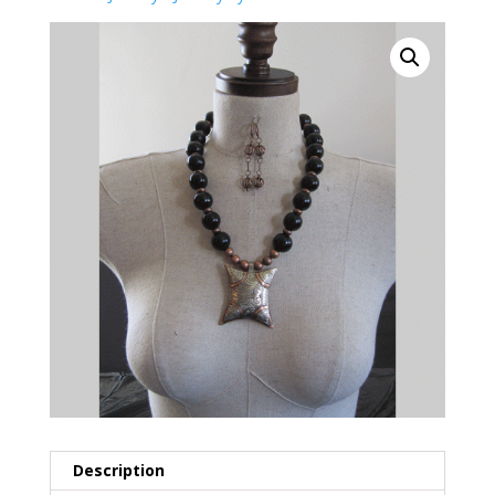
Description