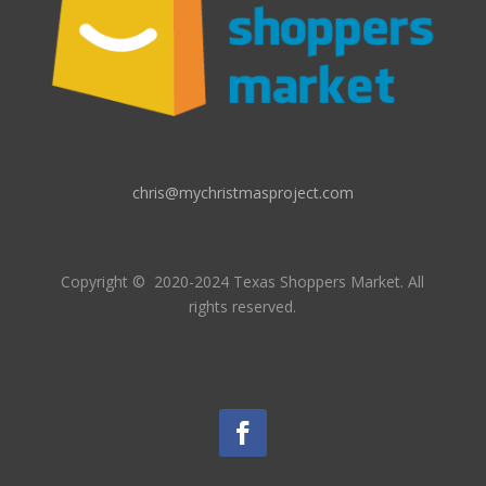
chris@mychristmasproject.com
Copyright
© 2020-2024 Texas Shoppers Market.
All
rights reserved.