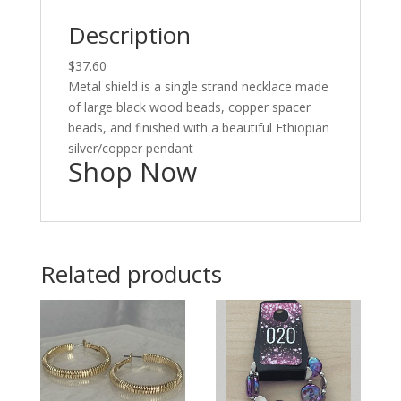
Description
$37.60
Metal shield is a single strand necklace made
of large black wood beads, copper spacer
beads, and finished with a beautiful Ethiopian
silver/copper pendant
Shop Now
Related products