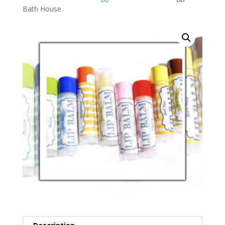
Bath House