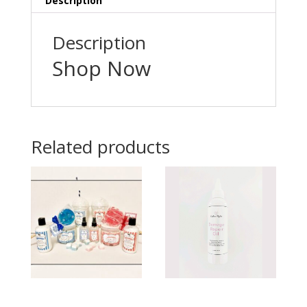
Description
Description
Shop Now
Related products