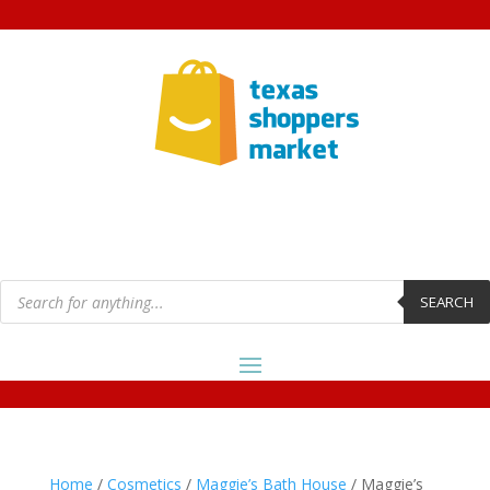
Products
search
SEARCH
Home
/
Cosmetics
/
Maggie’s Bath House
/ Maggie’s