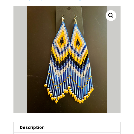
Description