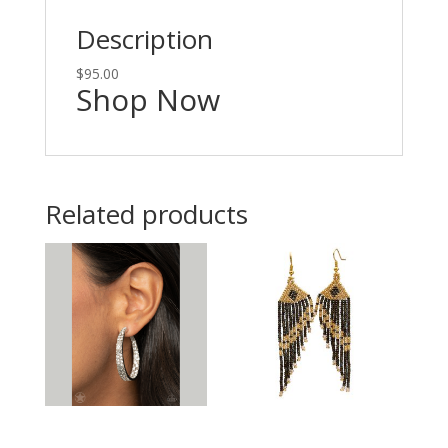
Description
$95.00
Shop Now
Related products