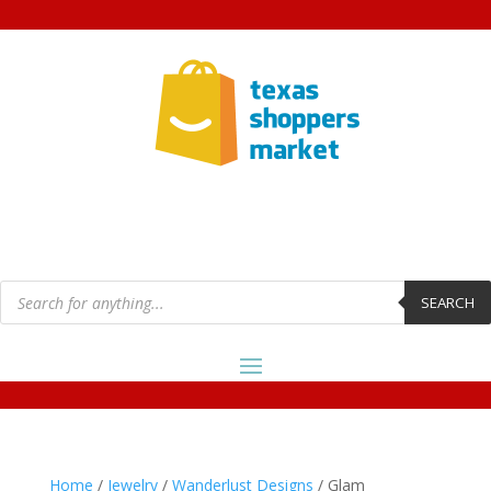
Products
search
SEARCH
Home
/
Jewelry
/
Wanderlust Designs
/ Glam