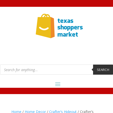
Products
search
SEARCH
Home
/
Home Decor
/
Crafter’s Hideout
/ Crafter’s