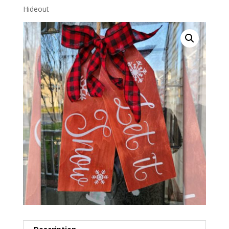
Hideout