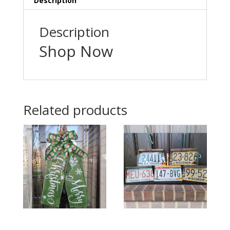
Description
Description
Shop Now
Related products