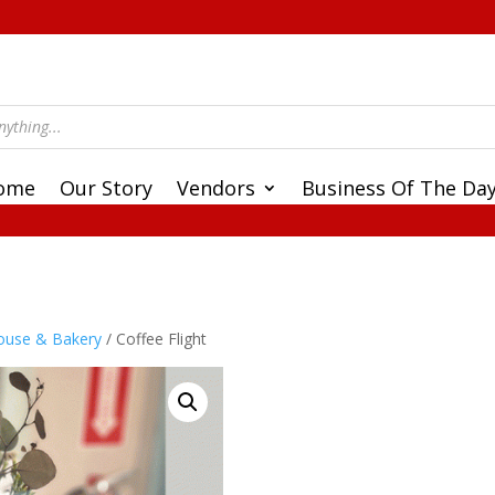
ome
Our Story
Vendors
Business Of The Da
ouse & Bakery
/ Coffee Flight