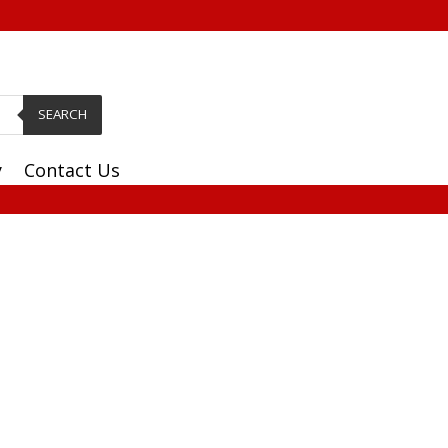
SEARCH
y
Contact Us