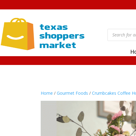
Products
search
H
Home
/
Gourmet Foods
/
Crumbcakes Coffee H