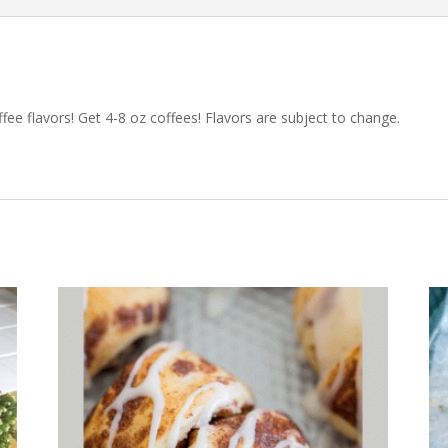
ffee flavors! Get 4-8 oz coffees! Flavors are subject to change.