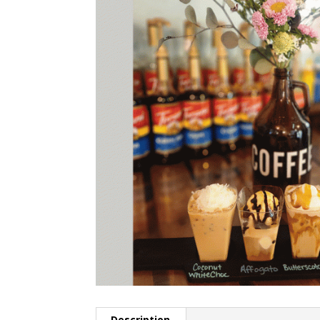
Description