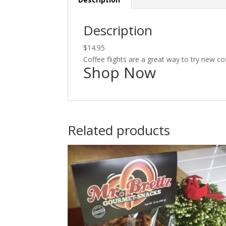
Description
$14.95
Coffee flights are a great way to try new co
Shop Now
Related products