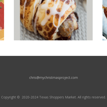
chris@mychristmasproject.com
Copyright
© 2020-2024 Texas Shoppers Market.
All rights reserved.