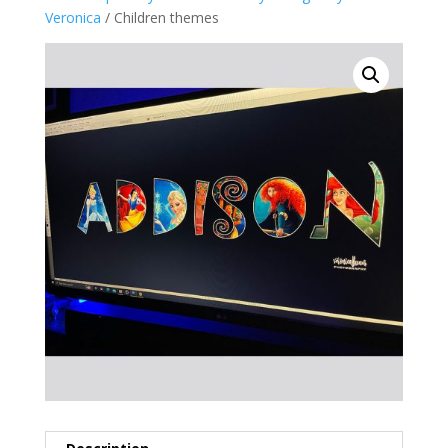
Veronica
/ Children themes