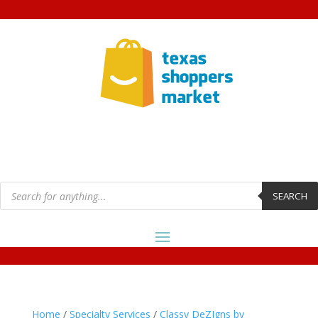
Products
search
SEARCH
Home
/
Specialty Services
/
Classy DeZIgns by