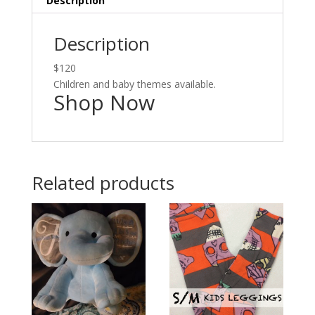
Description
Description
$120
Children and baby themes available.
Shop Now
Related products