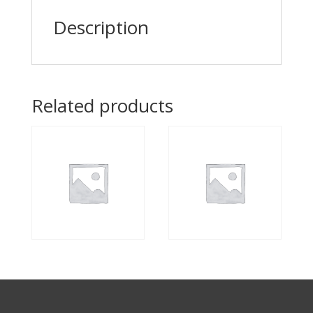
Description
Related products