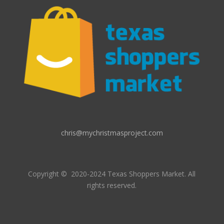
chris@mychristmasproject.com
Copyright
© 2020-2024 Texas Shoppers Market.
All
rights reserved.