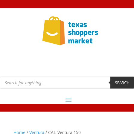
Products
search
SEARCH
Home
/
Ventura
/ CAL-Ventura 150