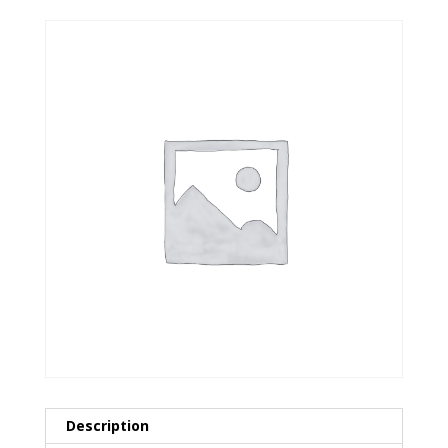
Description