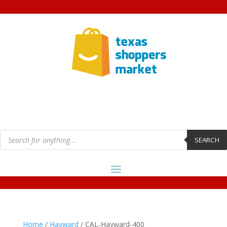
Products
search
SEARCH
Home
/
Hayward
/ CAL-Hayward-400