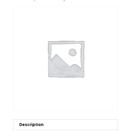
Description