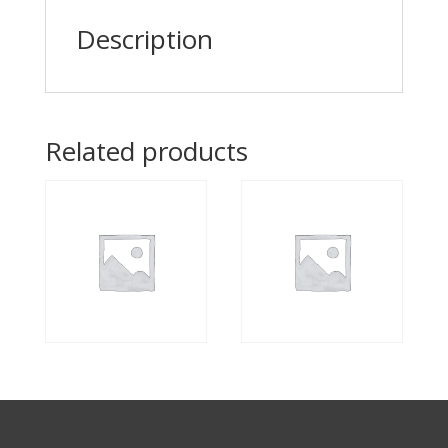
Description
Related products