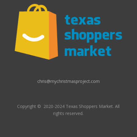
chris@mychristmasproject.com
Copyright
© 2020-2024 Texas Shoppers Market.
All
rights reserved.