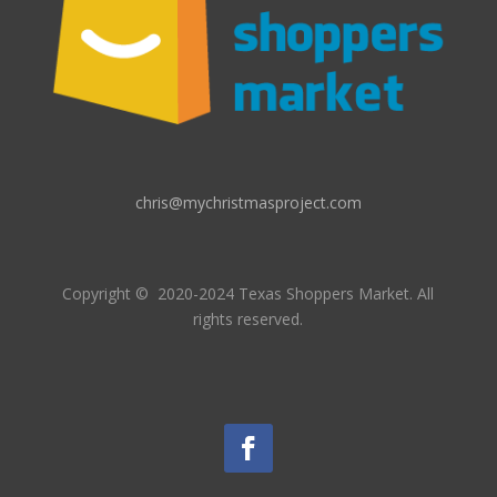
chris@mychristmasproject.com
Copyright
© 2020-2024 Texas Shoppers Market.
All
rights reserved.