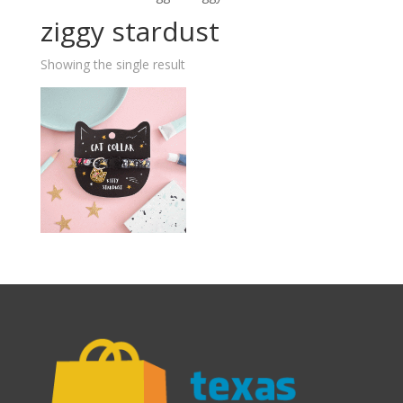
ziggy stardust
Showing the single result