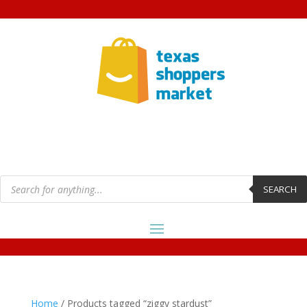
Products
search
SEARCH
Home
/ Products tagged “ziggy stardust”