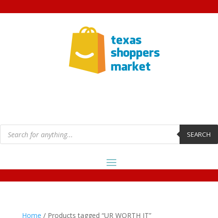
Products
search
SEARCH
Home
/ Products tagged “UR WORTH IT”