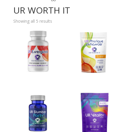
UR WORTH IT
Showing all 5 results