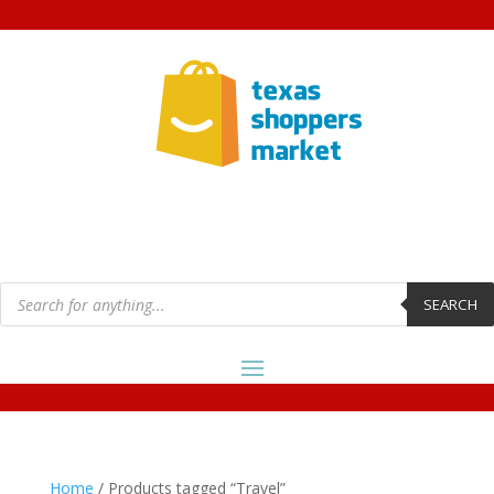
Products
search
SEARCH
Home
/ Products tagged “Travel”