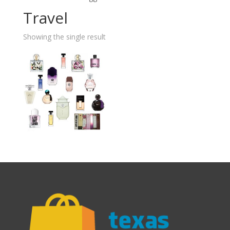
Travel
Showing the single result