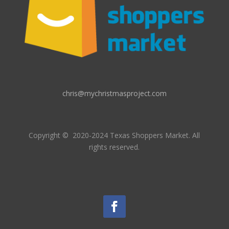
chris@mychristmasproject.com
Copyright
© 2020-2024 Texas Shoppers Market.
All
rights reserved.