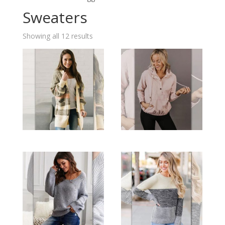
Sweaters
Showing all 12 results