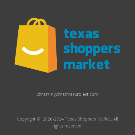
chris@mychristmasproject.com
Copyright
© 2020-2024 Texas Shoppers Market.
All
rights reserved.