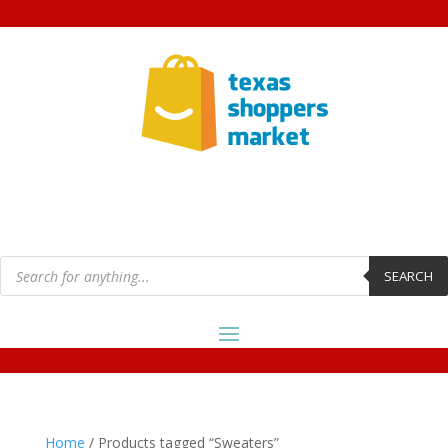
Products
search
SEARCH
Home
/ Products tagged “Sweaters”