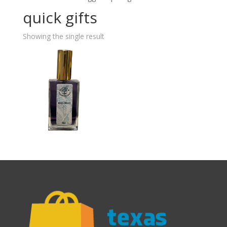
quick gifts
Showing the single result