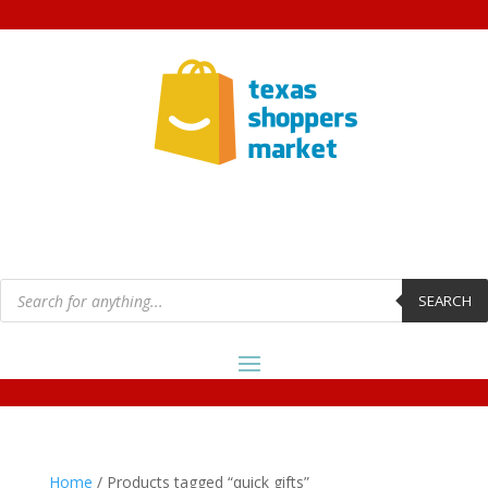
Products
search
SEARCH
Home
/ Products tagged “quick gifts”