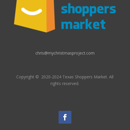
chris@mychristmasproject.com
Copyright
© 2020-2024 Texas Shoppers Market.
All
rights reserved.