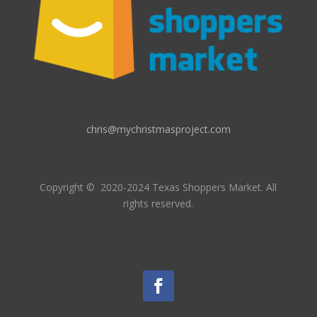
chris@mychristmasproject.com
Copyright
© 2020-2024 Texas Shoppers Market.
All
rights reserved.