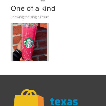
One of a kind
Showing the single result