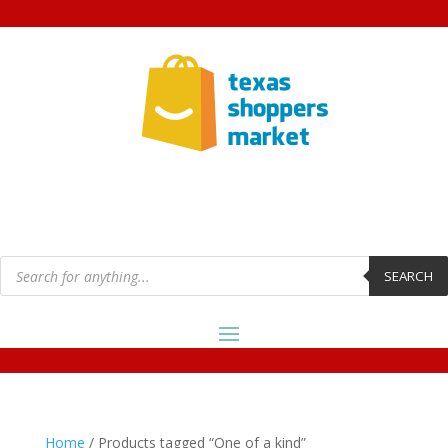
Products
search
SEARCH
Home
/ Products tagged “One of a kind”