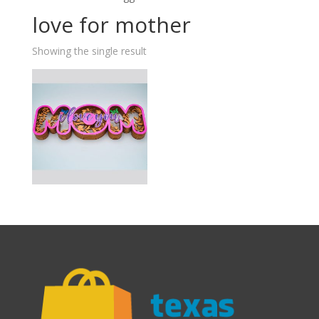
love for mother
Showing the single result