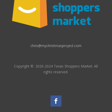
chris@mychristmasproject.com
Copyright
© 2020-2024 Texas Shoppers Market.
All
rights reserved.