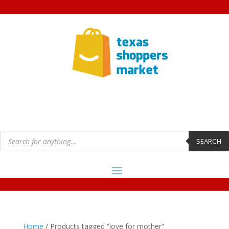
Products
search
SEARCH
Home
/ Products tagged “love for mother”