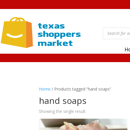
Products
search
H
Home
/ Products tagged “hand soaps”
hand soaps
Showing the single result