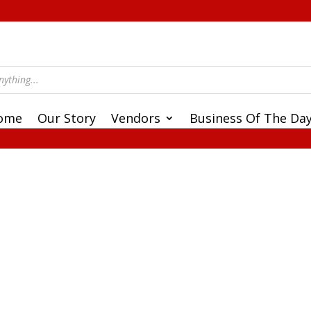
ome
Our Story
Vendors
Business Of The Da