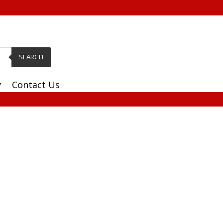
SEARCH
y
Contact Us