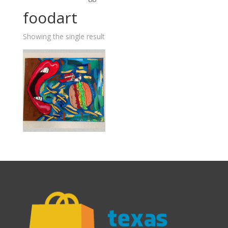
foodart
Showing the single result