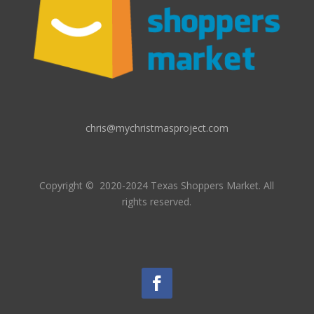
chris@mychristmasproject.com
Copyright
© 2020-2024 Texas Shoppers Market.
All
rights reserved.