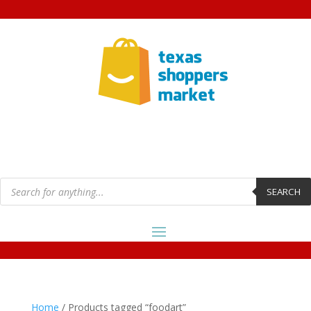
Products
search
SEARCH
Home
/ Products tagged “foodart”