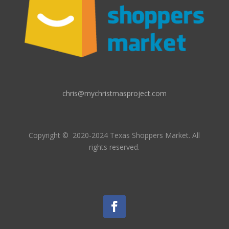
chris@mychristmasproject.com
Copyright
© 2020-2024 Texas Shoppers Market.
All
rights reserved.