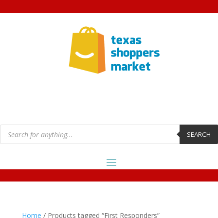
Products
search
SEARCH
Home
/ Products tagged “First Responders”