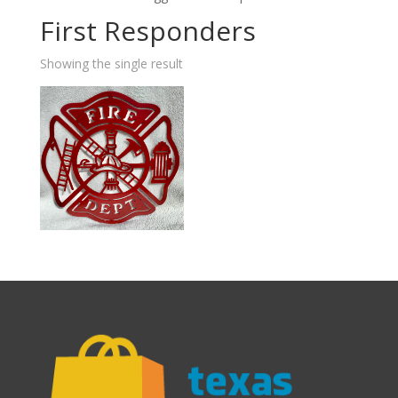
First Responders
Showing the single result