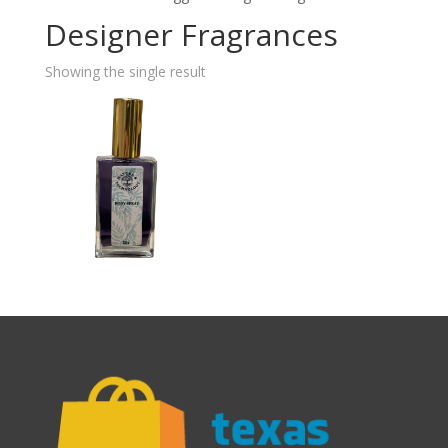
Designer Fragrances
Showing the single result