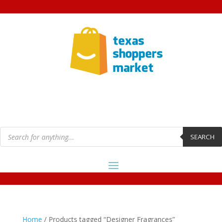
Products
search
SEARCH
Home
/ Products tagged “Designer Fragrances”