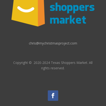
chris@mychristmasproject.com
Copyright
© 2020-2024 Texas Shoppers Market.
All
rights reserved.