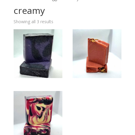
creamy
Showing all 3 results