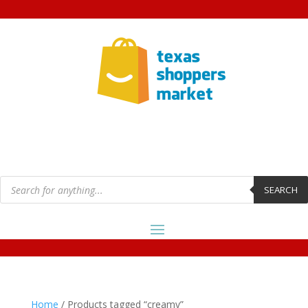
Products
search
SEARCH
Home
/ Products tagged “creamy”