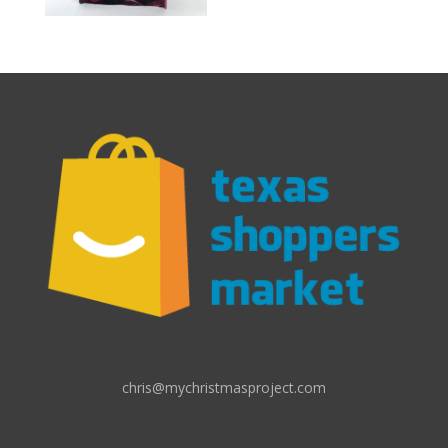
chris@mychristmasproject.com