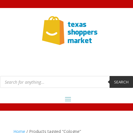
Products
search
SEARCH
Home
/ Products tagged “Cologne”