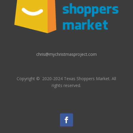
chris@mychristmasproject.com
Copyright
© 2020-2024 Texas Shoppers Market.
All
rights reserved.