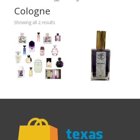
Cologne
Showing all 2 results