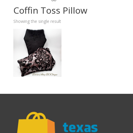
Coffin Toss Pillow
Showing the single result