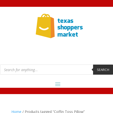
Products
search
SEARCH
Home
/ Products tagged “Coffin Toss Pillow”