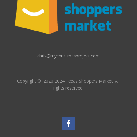
chris@mychristmasproject.com
Copyright
© 2020-2024 Texas Shoppers Market.
All
rights reserved.