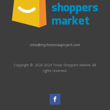
chris@mychristmasproject.com
Copyright
© 2020-2024 Texas Shoppers Market.
All
rights reserved.