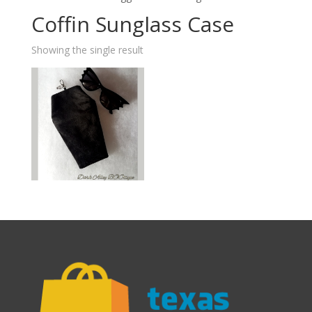
Coffin Sunglass Case
Showing the single result