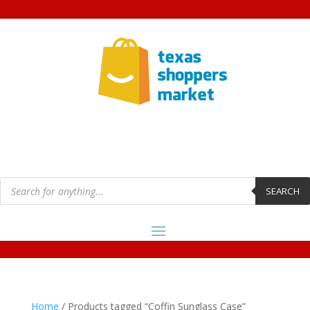
Products
search
SEARCH
Home
/ Products tagged “Coffin Sunglass Case”