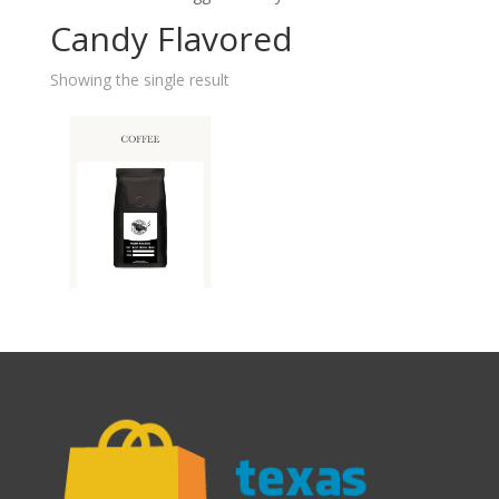
Candy Flavored
Showing the single result