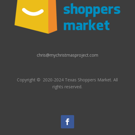
chris@mychristmasproject.com
Copyright
© 2020-2024 Texas Shoppers Market.
All
rights reserved.