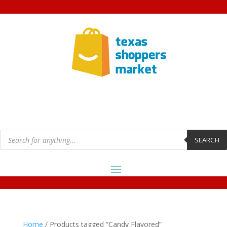
Products
search
SEARCH
Home
/ Products tagged “Candy Flavored”