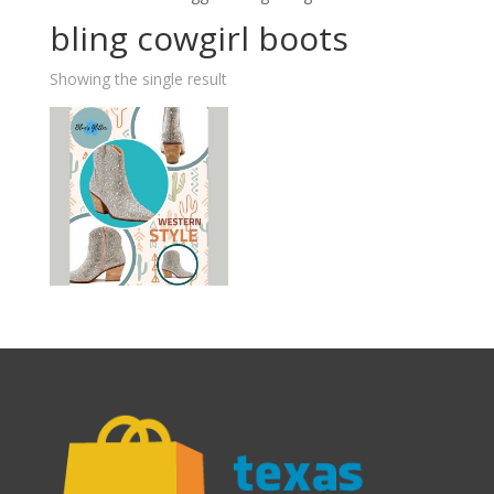
bling cowgirl boots
Showing the single result