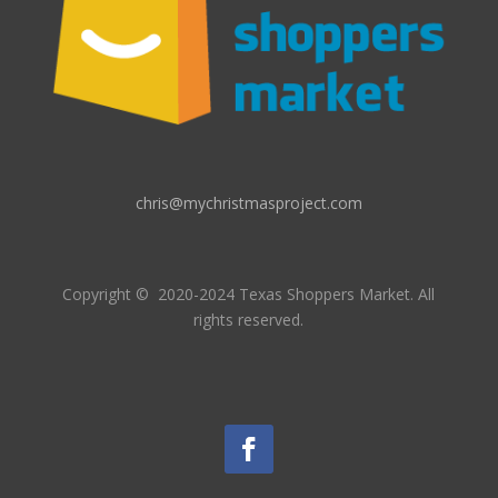
chris@mychristmasproject.com
Copyright
© 2020-2024 Texas Shoppers Market.
All
rights reserved.