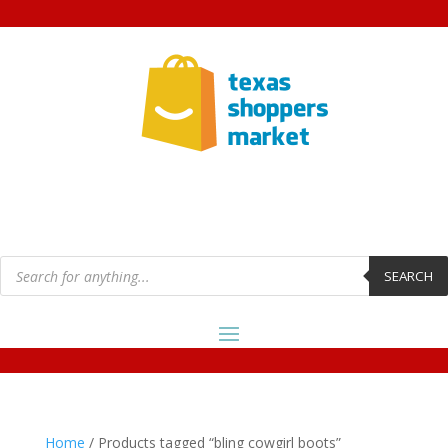
Products
search
SEARCH
Home
/ Products tagged “bling cowgirl boots”