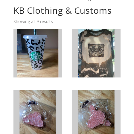
KB Clothing & Customs
Showing all 9 results