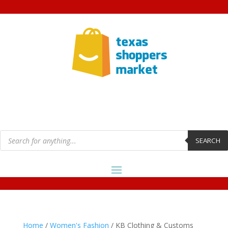
Products
search
SEARCH
Home
/
Women's Fashion
/ KB Clothing & Customs